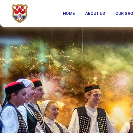
HOME
ABOUT US
OUR GR