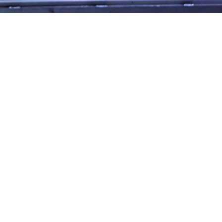
365
Outlook Live