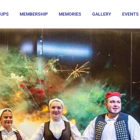
OUPS
MEMBERSHIP
MEMORIES
GALLERY
EVENTS