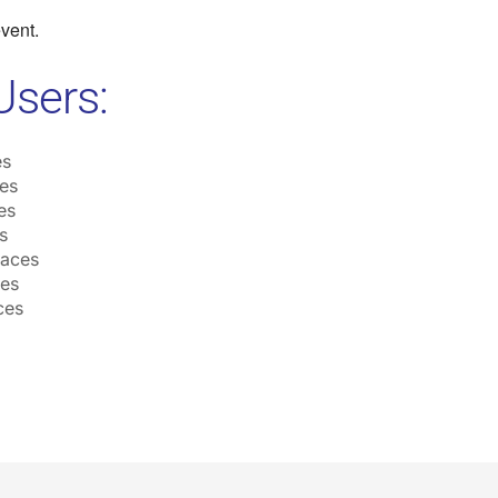
event.
Users:
es
es
es
s
laces
ces
ces