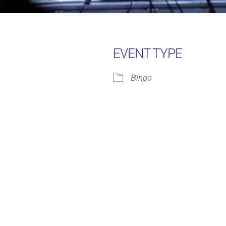
EVENT TYPE
Bingo
Google Calendar
iCalendar
Office 