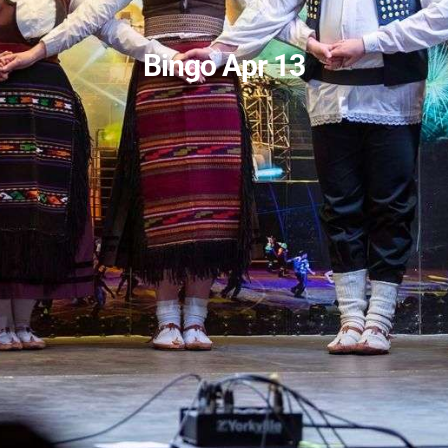
Bingo Apr 13