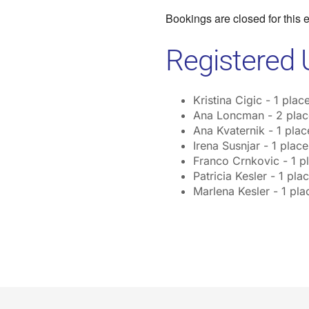
Bookings are closed for this 
Registered 
Kristina Cigic - 1 plac
Ana Loncman - 2 plac
Ana Kvaternik - 1 plac
Irena Susnjar - 1 place
Franco Crnkovic - 1 p
Patricia Kesler - 1 pla
Marlena Kesler - 1 pla