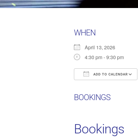
WHEN
April 13, 2026
4:30 pm - 9:30 pm
ADD TO CALENDAR
Download ICS
BOOKINGS
Bookings