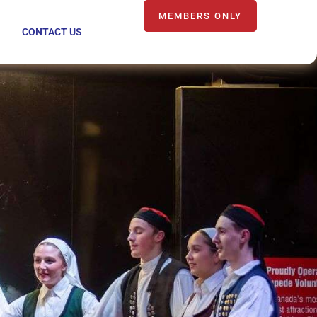
MEMBERS ONLY
CONTACT US