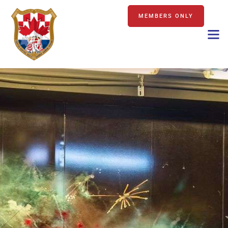
MEMBERS ONLY