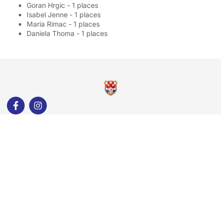
Goran Hrgic - 1 places
Isabel Jenne - 1 places
Maria Rimac - 1 places
Daniela Thoma - 1 places
Quick Links
About Us
Our Groups
Membership
Gallery
Events
Contact Us