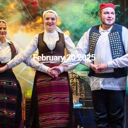
February 20 2025