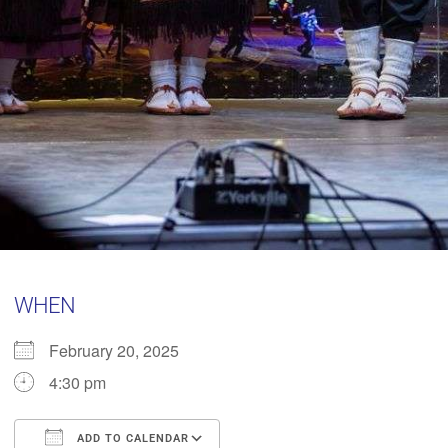
WHEN
February 20, 2025
4:30 pm
ADD TO CALENDAR