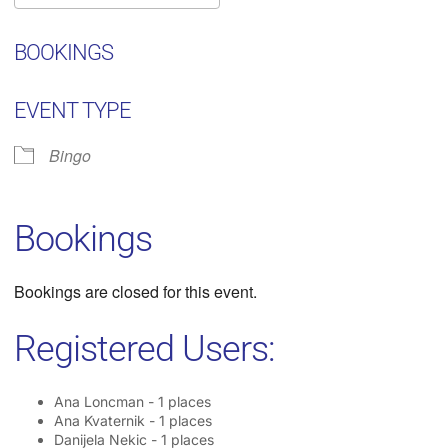
Download ICS
Google Calendar
iC
BOOKINGS
EVENT TYPE
Bingo
Bookings
Bookings are closed for this event.
Registered Users:
Ana Loncman - 1 places
Ana Kvaternik - 1 places
Danijela Nekic - 1 places