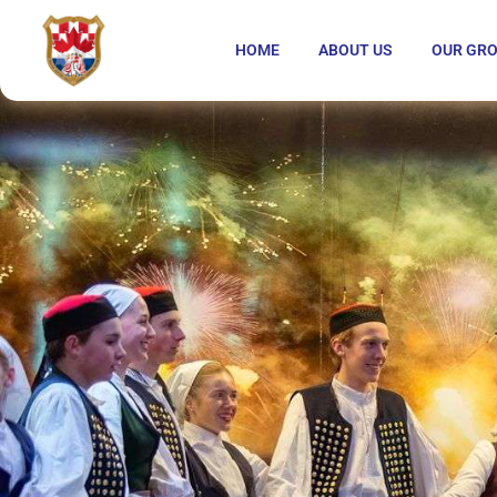
HOME
ABOUT US
OUR GR