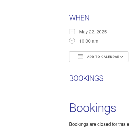
WHEN
May 22, 2025
10:30 am
ADD TO CALENDAR
Download ICS
BOOKINGS
Bookings
Bookings are closed for this 