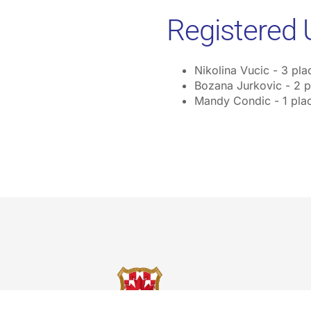
Registered 
Nikolina Vucic - 3 pla
Bozana Jurkovic - 2 p
Mandy Condic - 1 pla