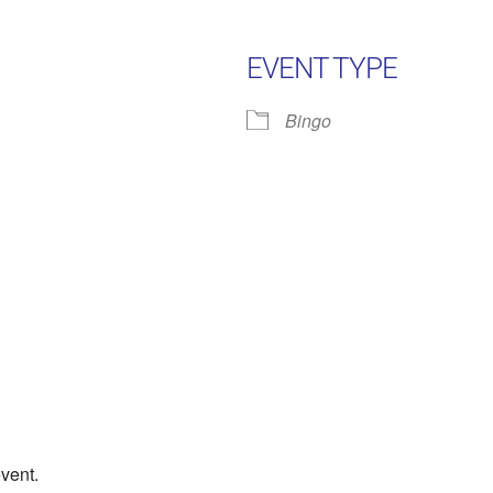
EVENT TYPE
Bingo
Google Calendar
iCalendar
Office 
event.