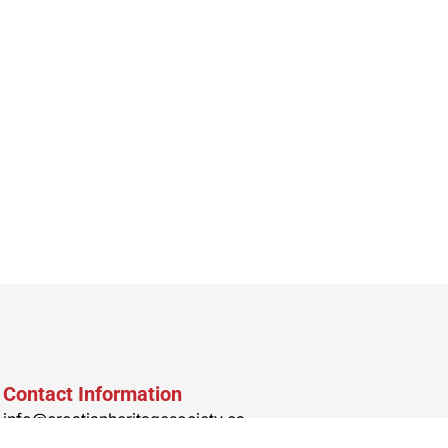
Contact Information
info@croatianheritagesociety.ca
Office & Nosnja Address