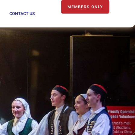
MEMBERS ONLY
CONTACT US