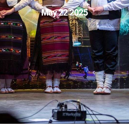
May 22 2025