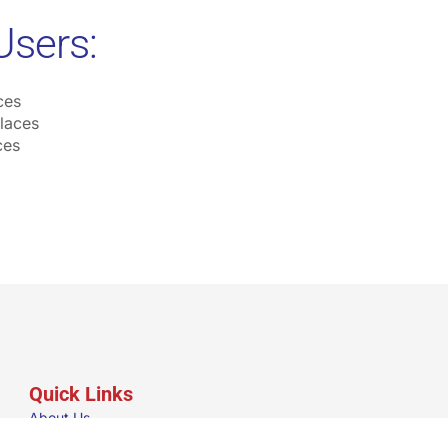
Users:
ces
laces
ces
Quick Links
About Us
Our Groups