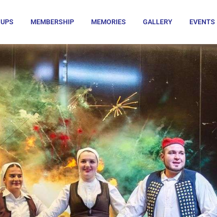
OUPS
MEMBERSHIP
MEMORIES
GALLERY
EVENTS