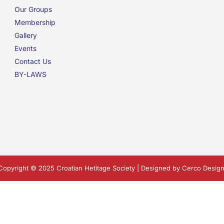
Our Groups
Membership
Gallery
Events
Contact Us
BY-LAWS
Copyright © 2025 Croatian Hetitage Society | Designed by
Cerco Design