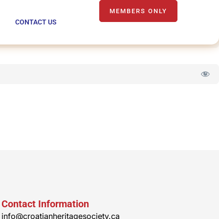
MEMBERS ONLY
CONTACT US
Contact Information
info@croatianheritagesociety.ca