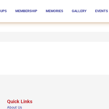
OUPS
MEMBERSHIP
MEMORIES
GALLERY
EVENTS
Quick Links
About Us