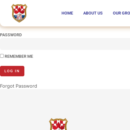
You are unauthorized to view this page.
HOME
ABOUT US
OUR GR
USERNAME
PASSWORD
REMEMBER ME
Forgot Password