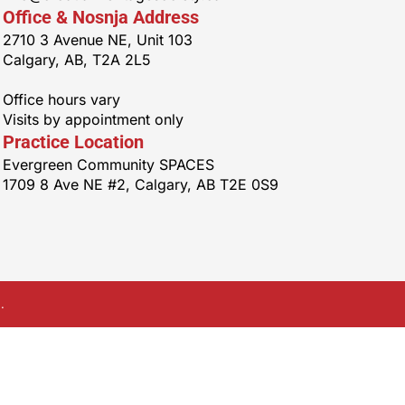
Office & Nosnja Address
2710 3 Avenue NE, Unit 103
Calgary, AB, T2A 2L5
Office hours vary
Visits by appointment only
Practice Location
Evergreen Community SPACES
1709 8 Ave NE #2, Calgary, AB T2E 0S9
.